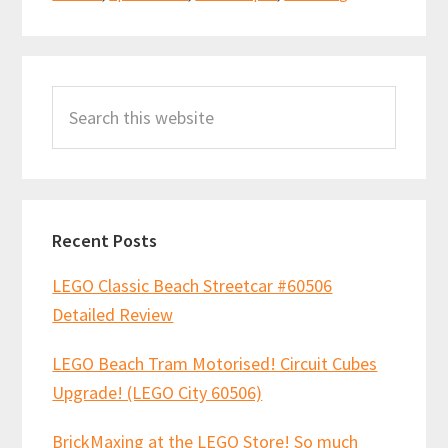
Primary
Search
Sidebar
this
website
Recent Posts
LEGO Classic Beach Streetcar #60506
Detailed Review
LEGO Beach Tram Motorised! Circuit Cubes
Upgrade! (LEGO City 60506)
BrickMaxing at the LEGO Store! So much