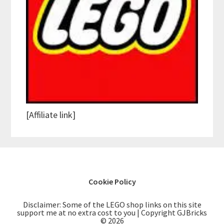
[Affiliate link]
Cookie Policy
Disclaimer: Some of the LEGO shop links on this site
support me at no extra cost to you | Copyright GJBricks
© 2026