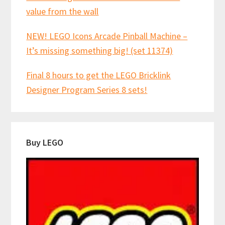
value from the wall
NEW! LEGO Icons Arcade Pinball Machine –
It’s missing something big! (set 11374)
Final 8 hours to get the LEGO Bricklink
Designer Program Series 8 sets!
Buy LEGO