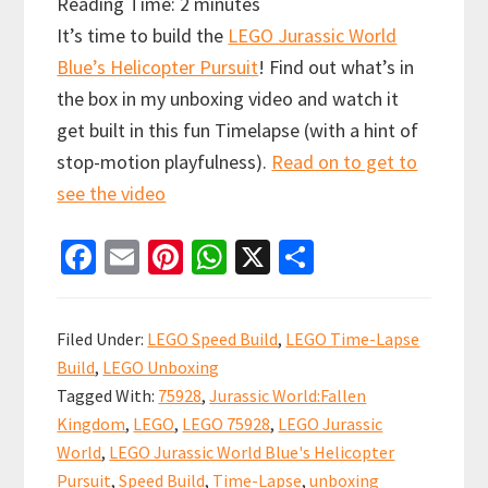
Reading Time:
2
minutes
It’s time to build the
LEGO Jurassic World
Blue’s Helicopter Pursuit
! Find out what’s in
the box in my unboxing video and watch it
get built in this fun Timelapse (with a hint of
stop-motion playfulness).
Read on to get to
see the video
Fa
E
Pi
W
X
S
ce
m
nt
h
h
b
ai
er
at
ar
Filed Under:
LEGO Speed Build
,
LEGO Time-Lapse
o
l
es
sA
e
Build
,
LEGO Unboxing
o
t
p
Tagged With:
75928
,
Jurassic World:Fallen
k
p
Kingdom
,
LEGO
,
LEGO 75928
,
LEGO Jurassic
World
,
LEGO Jurassic World Blue's Helicopter
Pursuit
,
Speed Build
,
Time-Lapse
,
unboxing