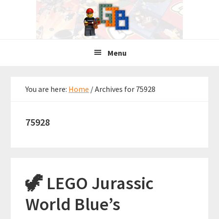
Skip
Skip
Skip
to
to
to
primary
main
primary
navigation
content
sidebar
Menu
You are here:
Home
/
Archives for 75928
75928
🦖 LEGO Jurassic
World Blue’s