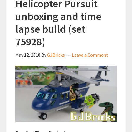
Helicopter Pursuit
unboxing and time
lapse build (set
75928)
May 12, 2018
By
GJBricks
Leave a Comment