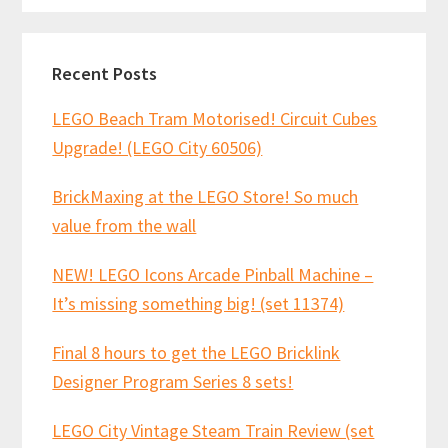
Recent Posts
LEGO Beach Tram Motorised! Circuit Cubes
Upgrade! (LEGO City 60506)
BrickMaxing at the LEGO Store! So much
value from the wall
NEW! LEGO Icons Arcade Pinball Machine –
It’s missing something big! (set 11374)
Final 8 hours to get the LEGO Bricklink
Designer Program Series 8 sets!
LEGO City Vintage Steam Train Review (set