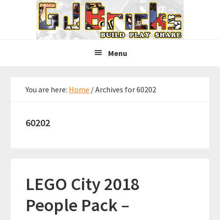
Skip
Skip
Skip
to
to
to
primary
main
primary
navigation
content
sidebar
Menu
You are here:
Home
/
Archives for 60202
60202
LEGO City 2018
People Pack –