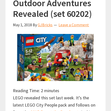
Outdoor Adventures
Revealed (set 60202)
May 1, 2018
By
GJBricks
Leave a Comment
Reading Time:
2
minutes
LEGO revealed this set last week. It’s the
latest LEGO City People pack and follows on