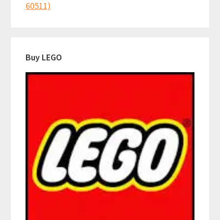
60511)
Buy LEGO