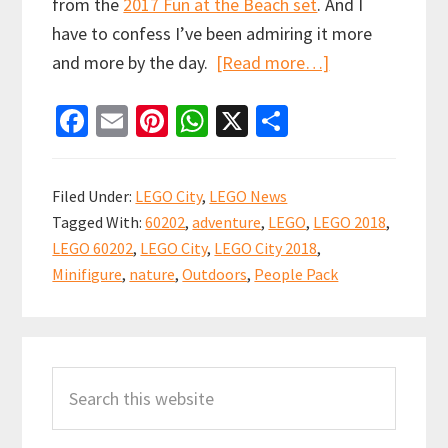
from the
2017 Fun at the Beach set
. And I
have to confess I’ve been admiring it more
about
and more by the day.
[Read more…]
LEGO
Fa
E
Pi
W
X
S
City
ce
m
nt
h
h
2018
b
ai
er
at
ar
People
Filed Under:
LEGO City
,
LEGO News
Pack
o
l
es
sA
e
Tagged With:
60202
,
adventure
,
LEGO
,
LEGO 2018
,
–
o
t
p
LEGO 60202
,
LEGO City
,
LEGO City 2018
,
Outdoor
k
p
Minifigure
,
nature
,
Outdoors
,
People Pack
Adventures
Revealed
Primary
(set
60202)
Search
Sidebar
this
website