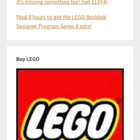
It’s missing something big! (set 11374)
Final 8 hours to get the LEGO Bricklink
Designer Program Series 8 sets!
Buy LEGO