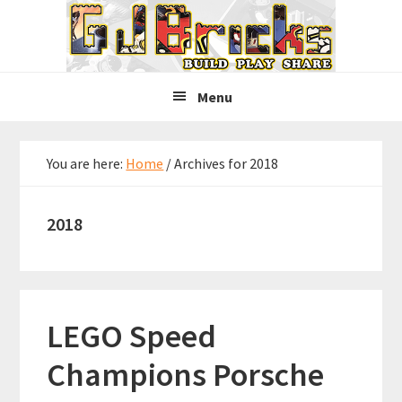
Skip
Skip
Skip
to
to
to
primary
main
primary
navigation
content
sidebar
Menu
You are here:
Home
/
Archives for 2018
2018
LEGO Speed
Champions Porsche