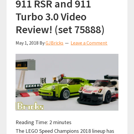
911 RSR and 911
Turbo 3.0 Video
Review! (set 75888)
May 1, 2018
By
GJBricks
Leave a Comment
Reading Time:
2
minutes
The LEGO Speed Champions 2018 lineup has