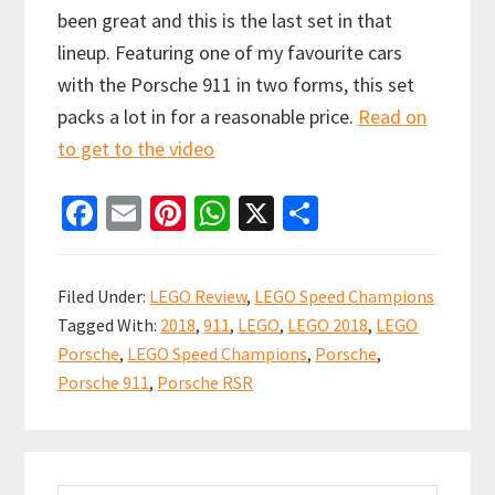
been great and this is the last set in that
lineup. Featuring one of my favourite cars
with the Porsche 911 in two forms, this set
packs a lot in for a reasonable price.
Read on
to get to the video
Fa
E
Pi
W
X
S
ce
m
nt
h
h
b
ai
er
at
ar
Filed Under:
LEGO Review
,
LEGO Speed Champions
o
l
es
sA
e
Tagged With:
2018
,
911
,
LEGO
,
LEGO 2018
,
LEGO
o
t
p
Porsche
,
LEGO Speed Champions
,
Porsche
,
k
p
Porsche 911
,
Porsche RSR
Primary