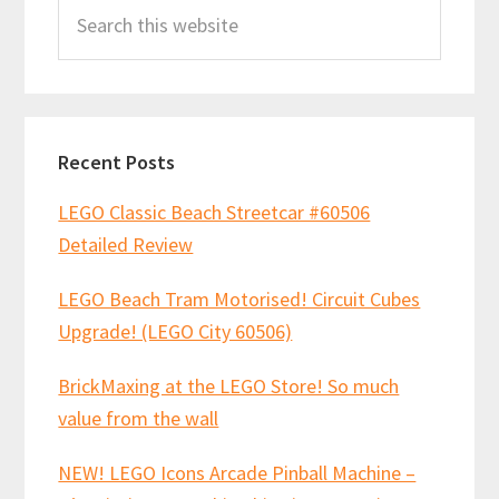
Search
Sidebar
this
website
Recent Posts
LEGO Classic Beach Streetcar #60506
Detailed Review
LEGO Beach Tram Motorised! Circuit Cubes
Upgrade! (LEGO City 60506)
BrickMaxing at the LEGO Store! So much
value from the wall
NEW! LEGO Icons Arcade Pinball Machine –