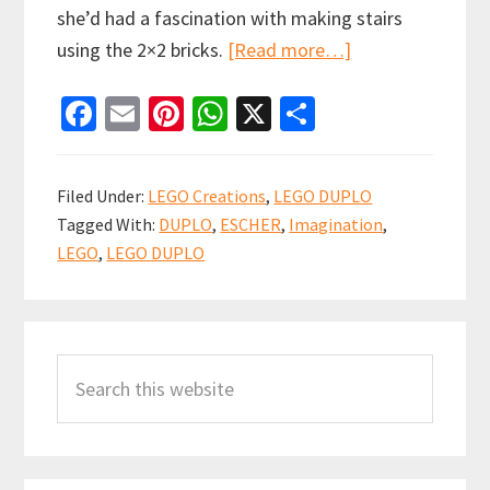
she’d had a fascination with making stairs
about
using the 2×2 bricks.
[Read more…]
Random
Fa
E
Pi
W
X
S
Escher
ce
m
nt
h
h
inspired
b
ai
er
at
ar
LEGO
Filed Under:
LEGO Creations
,
LEGO DUPLO
DUPLO
o
l
es
sA
e
Tagged With:
DUPLO
,
ESCHER
,
Imagination
,
creation
o
t
p
LEGO
,
LEGO DUPLO
k
p
Primary
Search
Sidebar
this
website