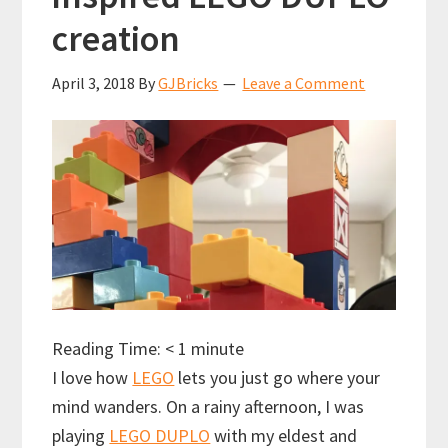
creation
April 3, 2018
By
GJBricks
Leave a Comment
Reading Time:
< 1
minute
I love how
LEGO
lets you just go where your
mind wanders. On a rainy afternoon, I was
playing
LEGO DUPLO
with my eldest and