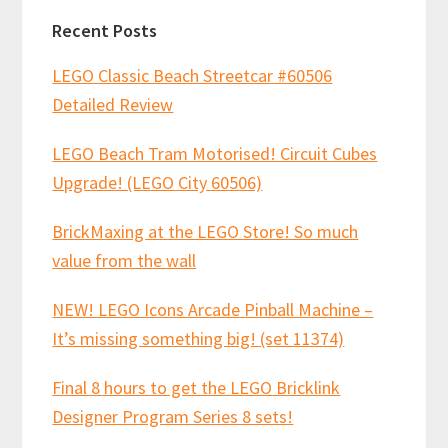
Recent Posts
LEGO Classic Beach Streetcar #60506
Detailed Review
LEGO Beach Tram Motorised! Circuit Cubes
Upgrade! (LEGO City 60506)
BrickMaxing at the LEGO Store! So much
value from the wall
NEW! LEGO Icons Arcade Pinball Machine –
It’s missing something big! (set 11374)
Final 8 hours to get the LEGO Bricklink
Designer Program Series 8 sets!