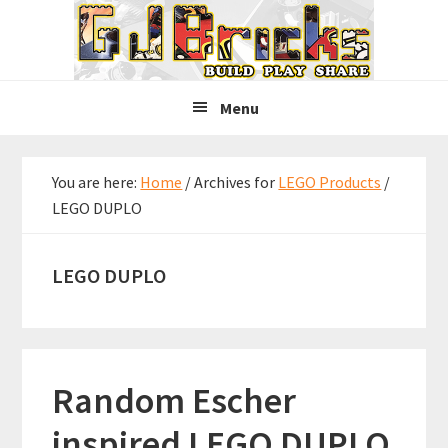
Skip
Skip
Skip
to
to
to
primary
main
primary
navigation
content
sidebar
Menu
You are here:
Home
/
Archives for
LEGO Products
/
LEGO DUPLO
LEGO DUPLO
Random Escher
inspired LEGO DUPLO