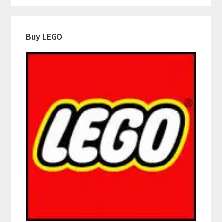
Buy LEGO